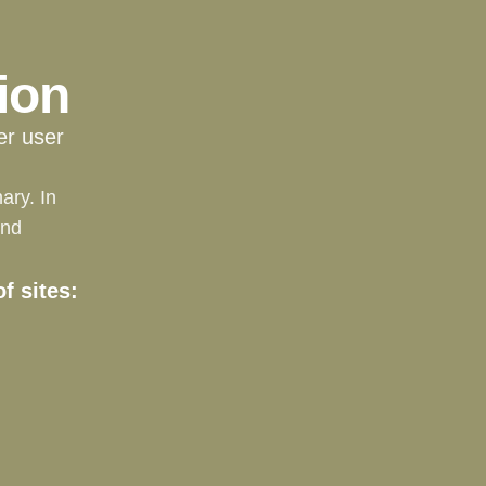
ion
er user
ary. In
and
f sites: