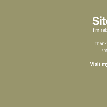
Si
I’m re
Thank 
th
Visit m