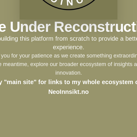
te Under Reconstruct
building this platform from scratch to provide a bett
experience.
you for your patience as we create something extraordin
e meantime, explore our broader ecosystem of insights 
innovation.
y "main site" for links to my whole ecosystem o
NeoInnsikt.no