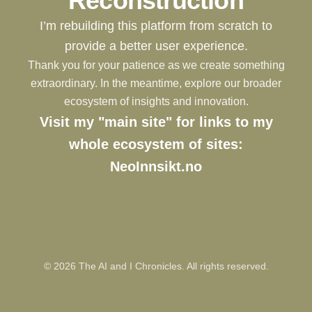
Reconstruction
I’m rebuilding this platform from scratch to
provide a better user experience.
Thank you for your patience as we create something
extraordinary. In the meantime, explore our broader
ecosystem of insights and innovation.
Visit my "main site" for links to my
whole ecosystem of sites:
NeoInnsikt.no
©
2026
The AI and I Chronicles. All rights reserved.