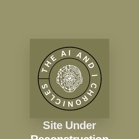
Site Under