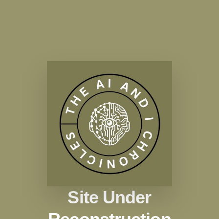
Site Under