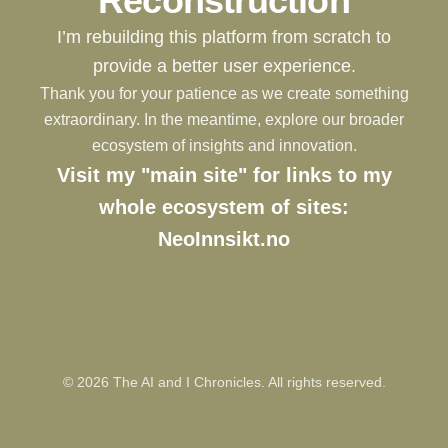
Reconstruction
I’m rebuilding this platform from scratch to
provide a better user experience.
Thank you for your patience as we create something
extraordinary. In the meantime, explore our broader
ecosystem of insights and innovation.
Visit my "main site" for links to my
whole ecosystem of sites:
NeoInnsikt.no
©
2026
The AI and I Chronicles. All rights reserved.