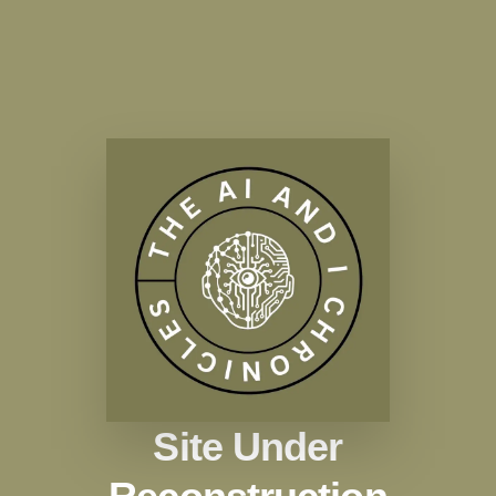
Site Under