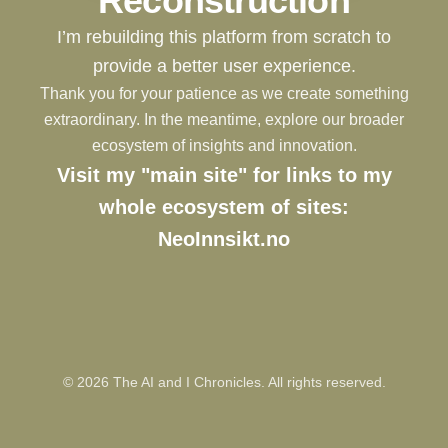
Reconstruction
I’m rebuilding this platform from scratch to
provide a better user experience.
Thank you for your patience as we create something
extraordinary. In the meantime, explore our broader
ecosystem of insights and innovation.
Visit my "main site" for links to my
whole ecosystem of sites:
NeoInnsikt.no
©
2026
The AI and I Chronicles. All rights reserved.