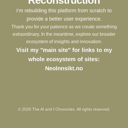
Reconstruction
I’m rebuilding this platform from scratch to
provide a better user experience.
Thank you for your patience as we create something
extraordinary. In the meantime, explore our broader
ecosystem of insights and innovation.
Visit my "main site" for links to my
whole ecosystem of sites:
NeoInnsikt.no
©
2026
The AI and I Chronicles. All rights reserved.