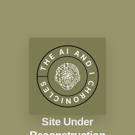
Site Under