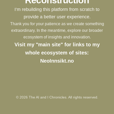
Reconstruction
I’m rebuilding this platform from scratch to
provide a better user experience.
Thank you for your patience as we create something
extraordinary. In the meantime, explore our broader
ecosystem of insights and innovation.
Visit my "main site" for links to my
whole ecosystem of sites:
NeoInnsikt.no
©
2026
The AI and I Chronicles. All rights reserved.