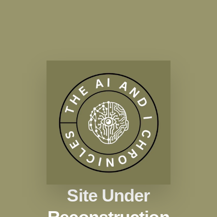
Site Under