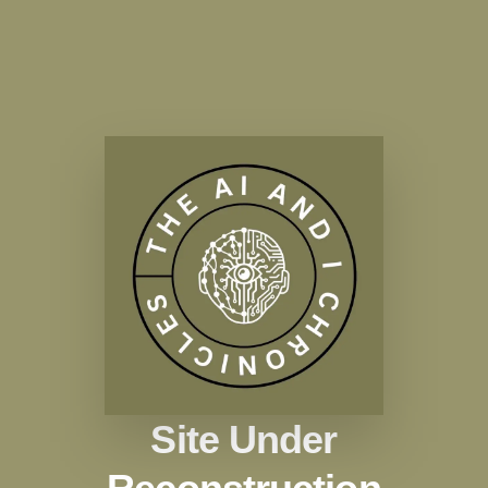
Site Under