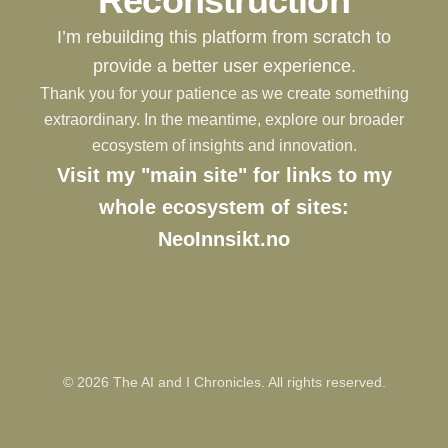
Reconstruction
I’m rebuilding this platform from scratch to
provide a better user experience.
Thank you for your patience as we create something
extraordinary. In the meantime, explore our broader
ecosystem of insights and innovation.
Visit my "main site" for links to my
whole ecosystem of sites:
NeoInnsikt.no
©
2026
The AI and I Chronicles. All rights reserved.