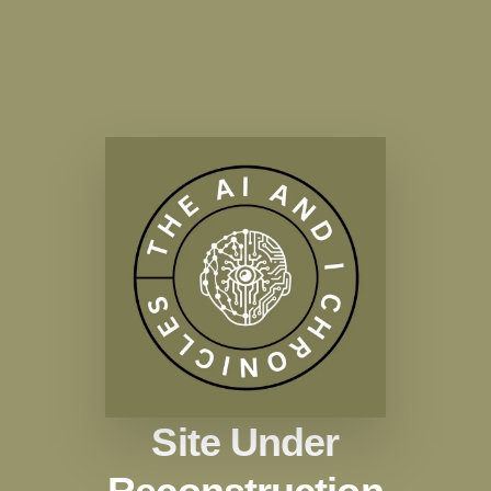
Site Under