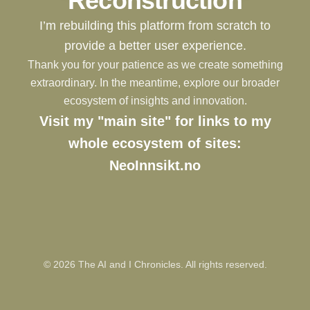
Reconstruction
I’m rebuilding this platform from scratch to
provide a better user experience.
Thank you for your patience as we create something
extraordinary. In the meantime, explore our broader
ecosystem of insights and innovation.
Visit my "main site" for links to my
whole ecosystem of sites:
NeoInnsikt.no
©
2026
The AI and I Chronicles. All rights reserved.