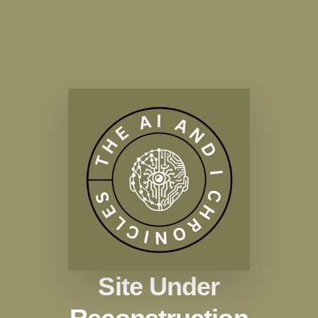
Site Under