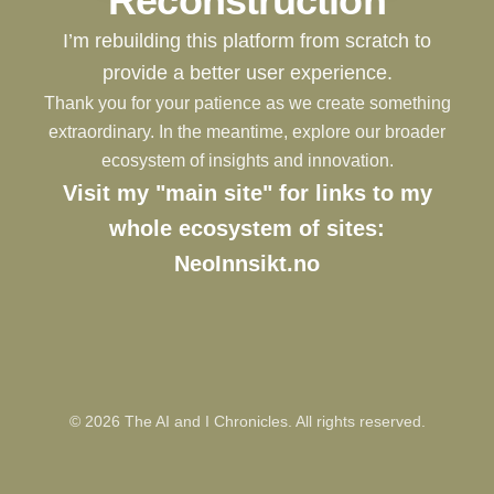
Reconstruction
I’m rebuilding this platform from scratch to
provide a better user experience.
Thank you for your patience as we create something
extraordinary. In the meantime, explore our broader
ecosystem of insights and innovation.
Visit my "main site" for links to my
whole ecosystem of sites:
NeoInnsikt.no
©
2026
The AI and I Chronicles. All rights reserved.