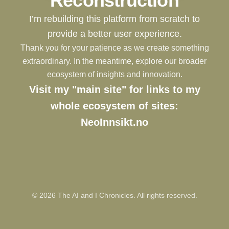
Reconstruction
I’m rebuilding this platform from scratch to
provide a better user experience.
Thank you for your patience as we create something
extraordinary. In the meantime, explore our broader
ecosystem of insights and innovation.
Visit my "main site" for links to my
whole ecosystem of sites:
NeoInnsikt.no
©
2026
The AI and I Chronicles. All rights reserved.