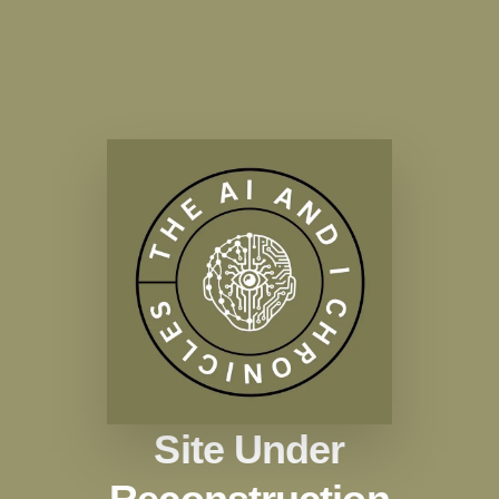
Site Under