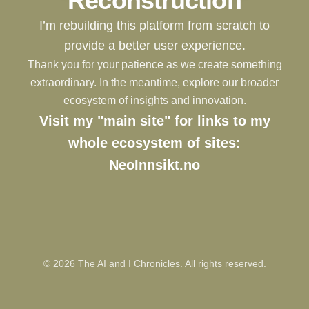
Reconstruction
I’m rebuilding this platform from scratch to
provide a better user experience.
Thank you for your patience as we create something
extraordinary. In the meantime, explore our broader
ecosystem of insights and innovation.
Visit my "main site" for links to my
whole ecosystem of sites:
NeoInnsikt.no
©
2026
The AI and I Chronicles. All rights reserved.