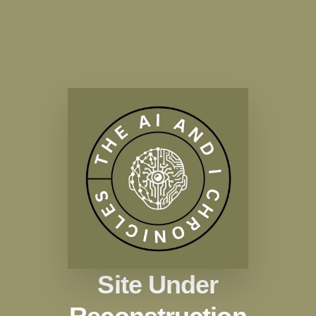
Site Under