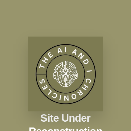
Site Under