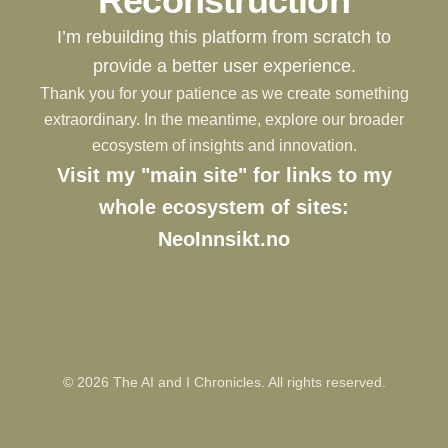
Reconstruction
I’m rebuilding this platform from scratch to
provide a better user experience.
Thank you for your patience as we create something
extraordinary. In the meantime, explore our broader
ecosystem of insights and innovation.
Visit my "main site" for links to my
whole ecosystem of sites:
NeoInnsikt.no
©
2026
The AI and I Chronicles. All rights reserved.