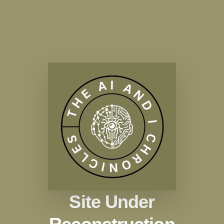
Site Under