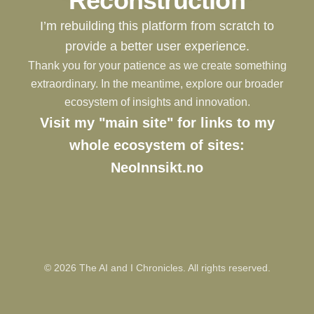
Reconstruction
I’m rebuilding this platform from scratch to
provide a better user experience.
Thank you for your patience as we create something
extraordinary. In the meantime, explore our broader
ecosystem of insights and innovation.
Visit my "main site" for links to my
whole ecosystem of sites:
NeoInnsikt.no
©
2026
The AI and I Chronicles. All rights reserved.