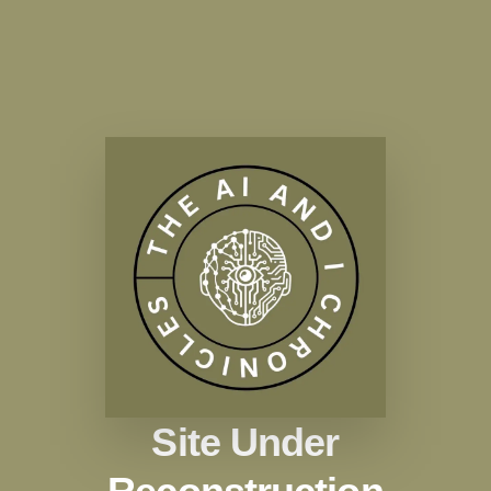
Site Under