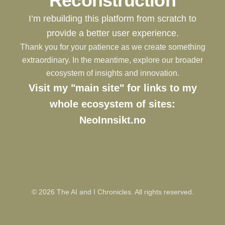
Reconstruction
I’m rebuilding this platform from scratch to
provide a better user experience.
Thank you for your patience as we create something
extraordinary. In the meantime, explore our broader
ecosystem of insights and innovation.
Visit my "main site" for links to my
whole ecosystem of sites:
NeoInnsikt.no
©
2026
The AI and I Chronicles. All rights reserved.