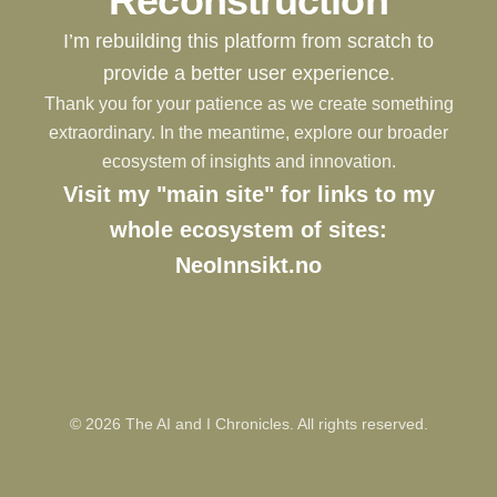
Reconstruction
I’m rebuilding this platform from scratch to
provide a better user experience.
Thank you for your patience as we create something
extraordinary. In the meantime, explore our broader
ecosystem of insights and innovation.
Visit my "main site" for links to my
whole ecosystem of sites:
NeoInnsikt.no
©
2026
The AI and I Chronicles. All rights reserved.