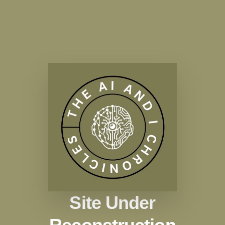
Site Under