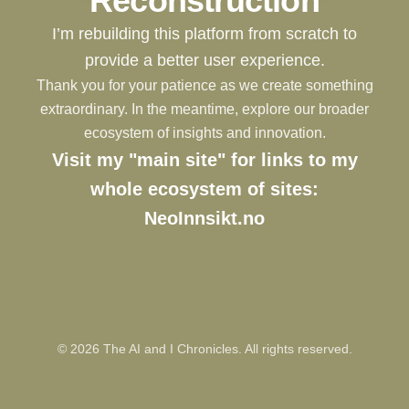
Reconstruction
I’m rebuilding this platform from scratch to
provide a better user experience.
Thank you for your patience as we create something
extraordinary. In the meantime, explore our broader
ecosystem of insights and innovation.
Visit my "main site" for links to my
whole ecosystem of sites:
NeoInnsikt.no
©
2026
The AI and I Chronicles. All rights reserved.