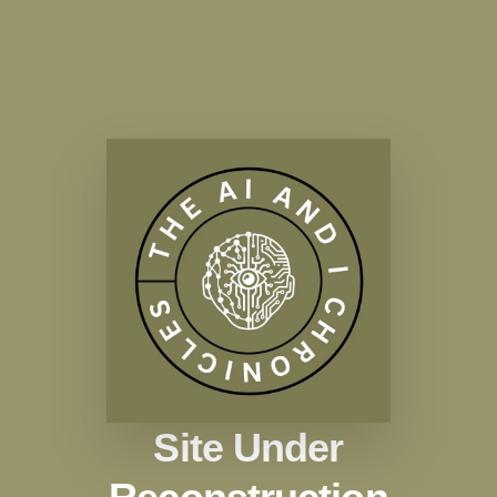
Site Under