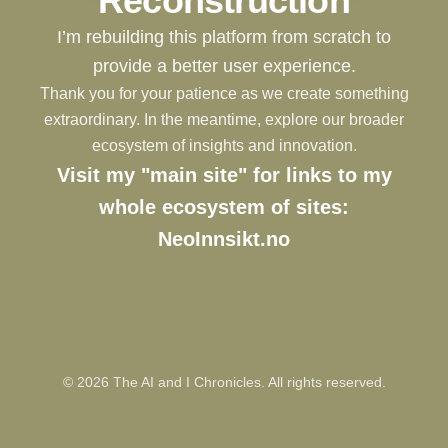
Reconstruction
I’m rebuilding this platform from scratch to
provide a better user experience.
Thank you for your patience as we create something
extraordinary. In the meantime, explore our broader
ecosystem of insights and innovation.
Visit my "main site" for links to my
whole ecosystem of sites:
NeoInnsikt.no
©
2026
The AI and I Chronicles. All rights reserved.