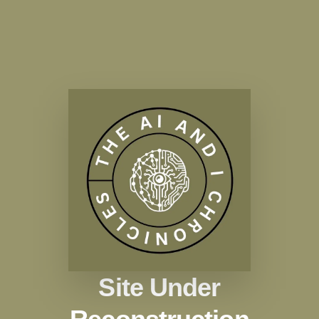
Site Under